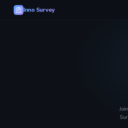
Inno Survey
Joi
Sur