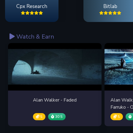
Cpx Research
Bitlab
Watch & Earn
Alan Walker - Faded
Alan Walke
Farruko -
5
30 S
5