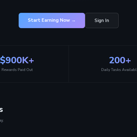
Start Earning Now →
Sign In
$900K+
200+
Rewards Paid Out
Daily Tasks Availabl
s
y.