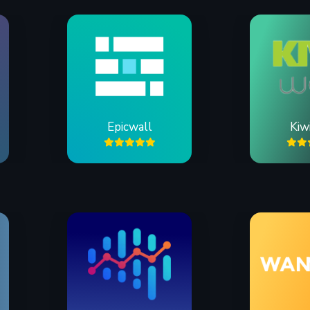
Epicwall
Kiw