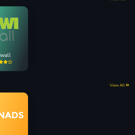
iwall
View All