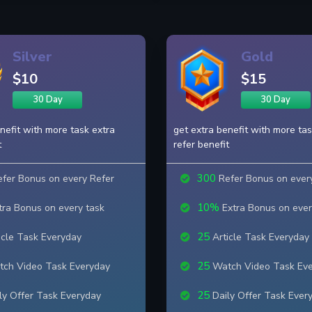
Silver
Gold
$10
$15
30 Day
30 Day
nefit with more task extra
get extra benefit with more tas
t
refer benefit
300
fer Bonus on every Refer
Refer Bonus on ever
10%
ra Bonus on every task
Extra Bonus on ever
25
icle Task Everyday
Article Task Everyday
25
ch Video Task Everyday
Watch Video Task Ev
25
ly Offer Task Everyday
Daily Offer Task Ever