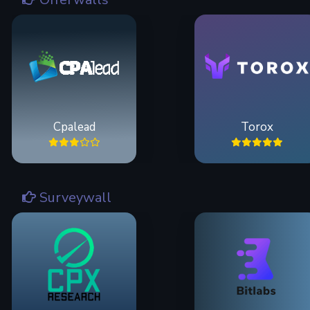
Cpalead
Torox
Surveywall