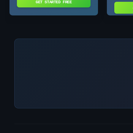
GET STARTED FREE