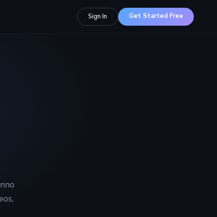
Get Started Free
Sign In
Inno
eos,