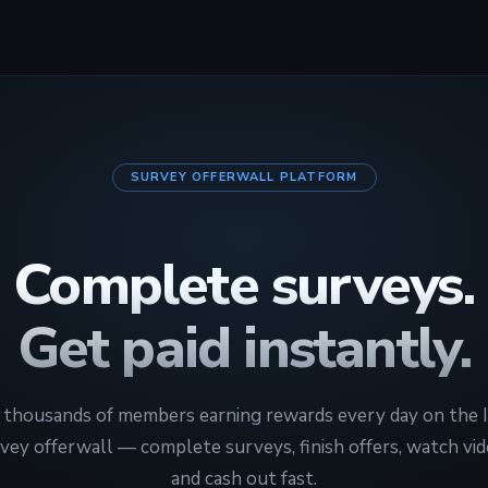
SURVEY OFFERWALL PLATFORM
Complete surveys.
Get paid instantly.
n thousands of members earning rewards every day on the 
vey offerwall — complete surveys, finish offers, watch vid
and cash out fast.