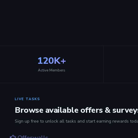
120K+
Active Members
LIVE TASKS
Browse available offers & survey
Sign up free to unlock all tasks and start earning rewards toda
Offerwalls