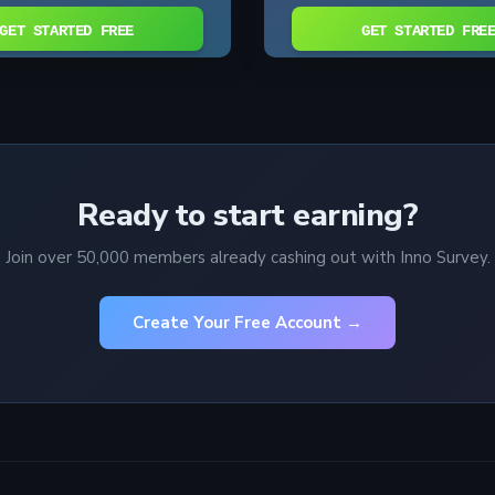
GET STARTED FREE
GET STARTED FRE
Ready to start earning?
Join over 50,000 members already cashing out with Inno Survey.
Create Your Free Account →