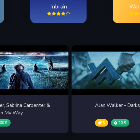
Inbrain
Wan
r, Sabrina Carpenter &
Alan Walker - Darks
 On My Way
60 S
5
20 S