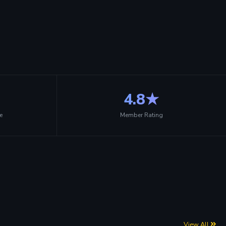
4.8★
e
Member Rating
View All