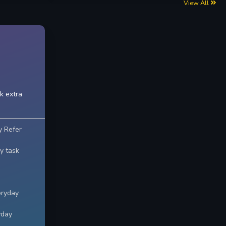
View All
k extra
y Refer
y task
eryday
yday