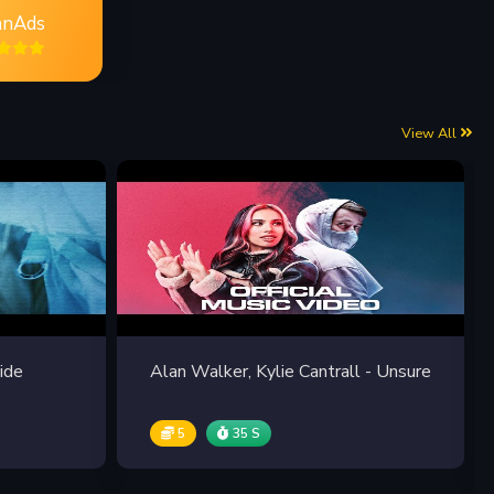
nAds
View All
ide
Alan Walker, Kylie Cantrall - Unsure
5
35 S