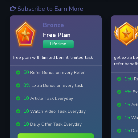
Subscribe to Earn More
Bronze
Free Plan
Lifetime
free plan with limited benifit, limited task
get extra be
refer benefi
50
Refer Bonus on every Refer
150
Re
0%
Extra Bonus on every task
5%
Ext
10
Article Task Everyday
15
Art
10
Watch Video Task Everyday
15
Wat
10
Daily Offer Task Everyday
15
Dai